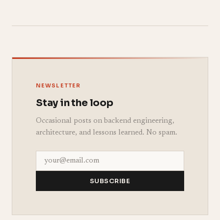
NEWSLETTER
Stay in the loop
Occasional posts on backend engineering,
architecture, and lessons learned. No spam.
SUBSCRIBE