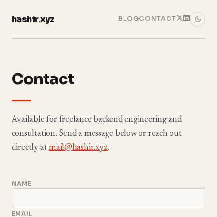
hashir
.
xyz
BLOG
CONTACT
Contact
Available for freelance backend engineering and
consultation. Send a message below or reach out
directly at
mail@hashir.xyz
.
NAME
EMAIL