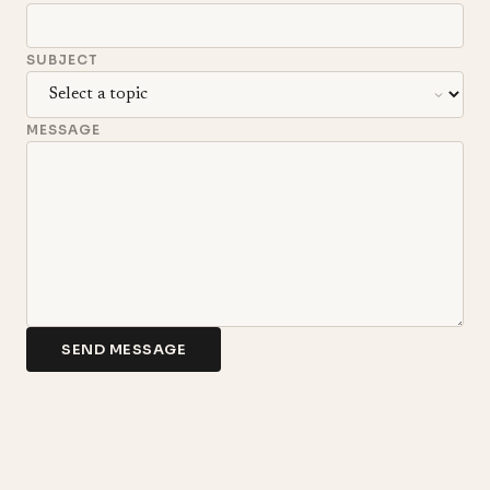
SUBJECT
MESSAGE
SEND MESSAGE